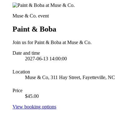
Muse & Co. event
Paint & Boba
Join us for Paint & Boba at Muse & Co.
Date and time
2027-06-13 14:00:00
Location
Muse & Co, 311 Hay Street, Fayetteville, NC
Price
$45.00
View booking options