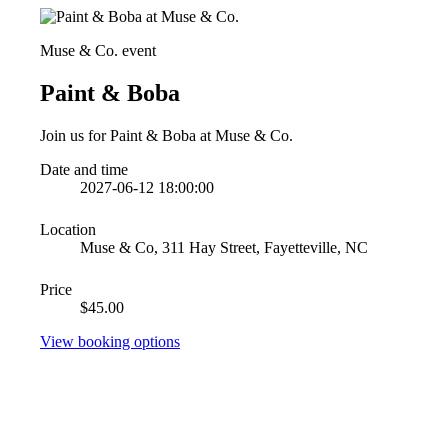
Muse & Co. event
Paint & Boba
Join us for Paint & Boba at Muse & Co.
Date and time
2027-06-12 18:00:00
Location
Muse & Co, 311 Hay Street, Fayetteville, NC
Price
$45.00
View booking options