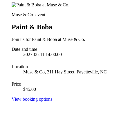
Muse & Co. event
Paint & Boba
Join us for Paint & Boba at Muse & Co.
Date and time
2027-06-11 14:00:00
Location
Muse & Co, 311 Hay Street, Fayetteville, NC
Price
$45.00
View booking options