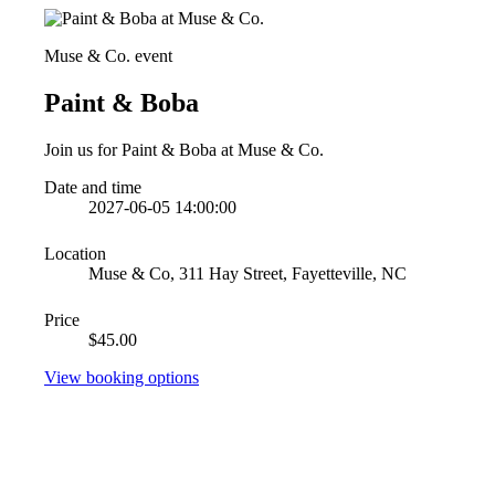
Muse & Co. event
Paint & Boba
Join us for Paint & Boba at Muse & Co.
Date and time
2027-06-05 14:00:00
Location
Muse & Co, 311 Hay Street, Fayetteville, NC
Price
$45.00
View booking options