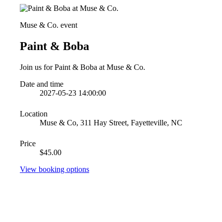
Muse & Co. event
Paint & Boba
Join us for Paint & Boba at Muse & Co.
Date and time
2027-05-23 14:00:00
Location
Muse & Co, 311 Hay Street, Fayetteville, NC
Price
$45.00
View booking options