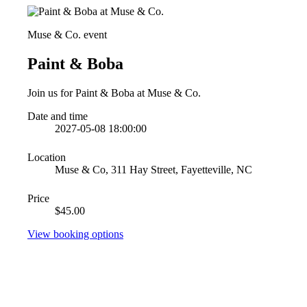
Muse & Co. event
Paint & Boba
Join us for Paint & Boba at Muse & Co.
Date and time
2027-05-08 18:00:00
Location
Muse & Co, 311 Hay Street, Fayetteville, NC
Price
$45.00
View booking options