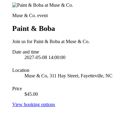
Muse & Co. event
Paint & Boba
Join us for Paint & Boba at Muse & Co.
Date and time
2027-05-08 14:00:00
Location
Muse & Co, 311 Hay Street, Fayetteville, NC
Price
$45.00
View booking options