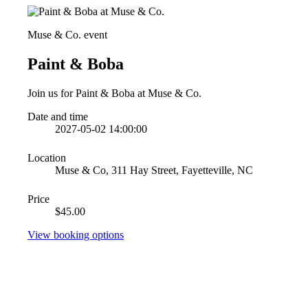
Muse & Co. event
Paint & Boba
Join us for Paint & Boba at Muse & Co.
Date and time
2027-05-02 14:00:00
Location
Muse & Co, 311 Hay Street, Fayetteville, NC
Price
$45.00
View booking options