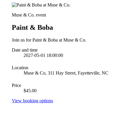
Muse & Co. event
Paint & Boba
Join us for Paint & Boba at Muse & Co.
Date and time
2027-05-01 18:00:00
Location
Muse & Co, 311 Hay Street, Fayetteville, NC
Price
$45.00
View booking options