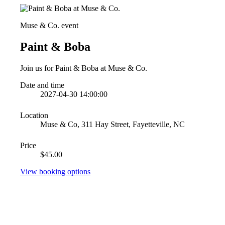
Muse & Co. event
Paint & Boba
Join us for Paint & Boba at Muse & Co.
Date and time
2027-04-30 14:00:00
Location
Muse & Co, 311 Hay Street, Fayetteville, NC
Price
$45.00
View booking options