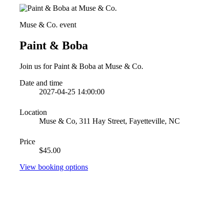
Muse & Co. event
Paint & Boba
Join us for Paint & Boba at Muse & Co.
Date and time
2027-04-25 14:00:00
Location
Muse & Co, 311 Hay Street, Fayetteville, NC
Price
$45.00
View booking options