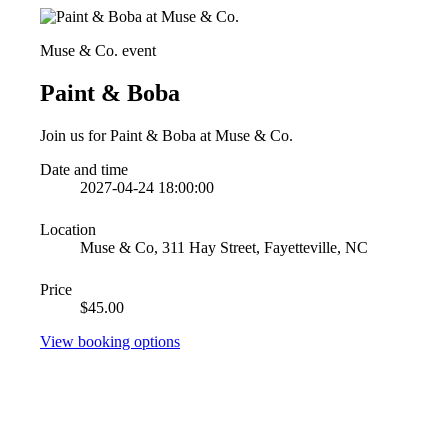
Muse & Co. event
Paint & Boba
Join us for Paint & Boba at Muse & Co.
Date and time
2027-04-24 18:00:00
Location
Muse & Co, 311 Hay Street, Fayetteville, NC
Price
$45.00
View booking options