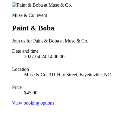
Muse & Co. event
Paint & Boba
Join us for Paint & Boba at Muse & Co.
Date and time
2027-04-24 14:00:00
Location
Muse & Co, 311 Hay Street, Fayetteville, NC
Price
$45.00
View booking options