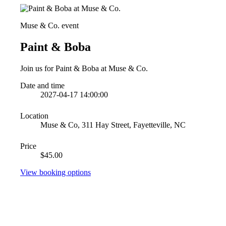
Muse & Co. event
Paint & Boba
Join us for Paint & Boba at Muse & Co.
Date and time
2027-04-17 14:00:00
Location
Muse & Co, 311 Hay Street, Fayetteville, NC
Price
$45.00
View booking options