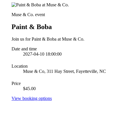
Muse & Co. event
Paint & Boba
Join us for Paint & Boba at Muse & Co.
Date and time
2027-04-10 18:00:00
Location
Muse & Co, 311 Hay Street, Fayetteville, NC
Price
$45.00
View booking options