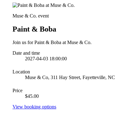
Muse & Co. event
Paint & Boba
Join us for Paint & Boba at Muse & Co.
Date and time
2027-04-03 18:00:00
Location
Muse & Co, 311 Hay Street, Fayetteville, NC
Price
$45.00
View booking options