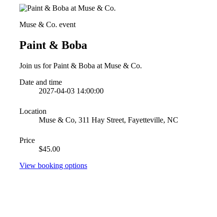
Muse & Co. event
Paint & Boba
Join us for Paint & Boba at Muse & Co.
Date and time
2027-04-03 14:00:00
Location
Muse & Co, 311 Hay Street, Fayetteville, NC
Price
$45.00
View booking options