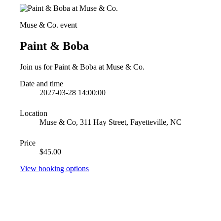
Muse & Co. event
Paint & Boba
Join us for Paint & Boba at Muse & Co.
Date and time
2027-03-28 14:00:00
Location
Muse & Co, 311 Hay Street, Fayetteville, NC
Price
$45.00
View booking options