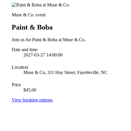
Muse & Co. event
Paint & Boba
Join us for Paint & Boba at Muse & Co.
Date and time
2027-03-27 14:00:00
Location
Muse & Co, 311 Hay Street, Fayetteville, NC
Price
$45.00
View booking options