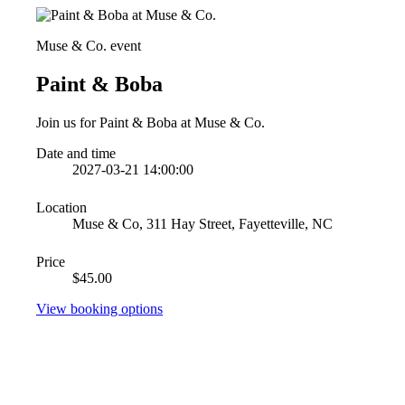
Muse & Co. event
Paint & Boba
Join us for Paint & Boba at Muse & Co.
Date and time
2027-03-21 14:00:00
Location
Muse & Co, 311 Hay Street, Fayetteville, NC
Price
$45.00
View booking options