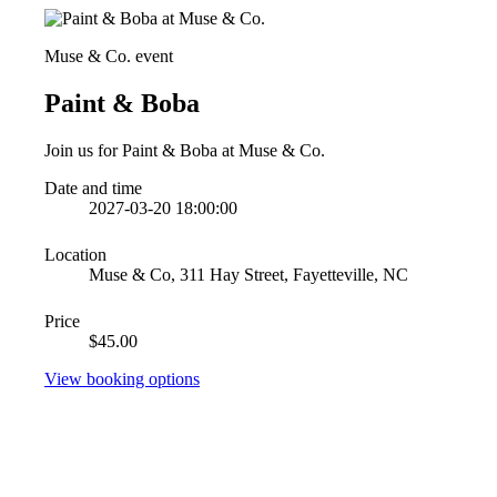
Muse & Co. event
Paint & Boba
Join us for Paint & Boba at Muse & Co.
Date and time
2027-03-20 18:00:00
Location
Muse & Co, 311 Hay Street, Fayetteville, NC
Price
$45.00
View booking options