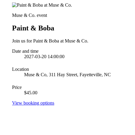
Muse & Co. event
Paint & Boba
Join us for Paint & Boba at Muse & Co.
Date and time
2027-03-20 14:00:00
Location
Muse & Co, 311 Hay Street, Fayetteville, NC
Price
$45.00
View booking options