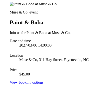
Muse & Co. event
Paint & Boba
Join us for Paint & Boba at Muse & Co.
Date and time
2027-03-06 14:00:00
Location
Muse & Co, 311 Hay Street, Fayetteville, NC
Price
$45.00
View booking options