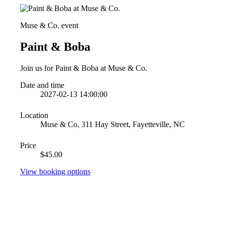
Muse & Co. event
Paint & Boba
Join us for Paint & Boba at Muse & Co.
Date and time
2027-02-13 14:00:00
Location
Muse & Co, 311 Hay Street, Fayetteville, NC
Price
$45.00
View booking options