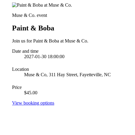
Muse & Co. event
Paint & Boba
Join us for Paint & Boba at Muse & Co.
Date and time
2027-01-30 18:00:00
Location
Muse & Co, 311 Hay Street, Fayetteville, NC
Price
$45.00
View booking options