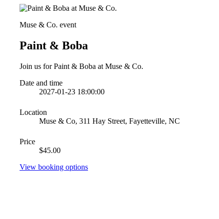
Muse & Co. event
Paint & Boba
Join us for Paint & Boba at Muse & Co.
Date and time
2027-01-23 18:00:00
Location
Muse & Co, 311 Hay Street, Fayetteville, NC
Price
$45.00
View booking options