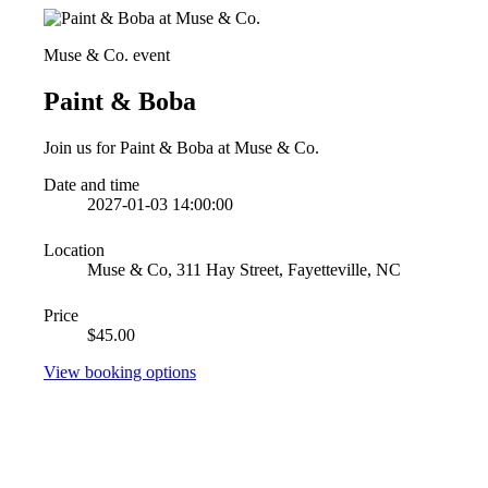
Muse & Co. event
Paint & Boba
Join us for Paint & Boba at Muse & Co.
Date and time
2027-01-03 14:00:00
Location
Muse & Co, 311 Hay Street, Fayetteville, NC
Price
$45.00
View booking options