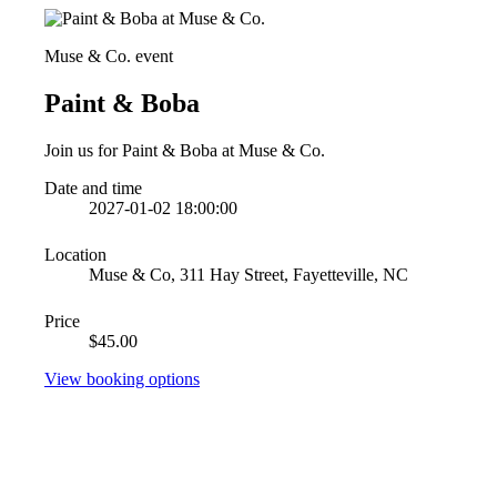
Muse & Co. event
Paint & Boba
Join us for Paint & Boba at Muse & Co.
Date and time
2027-01-02 18:00:00
Location
Muse & Co, 311 Hay Street, Fayetteville, NC
Price
$45.00
View booking options