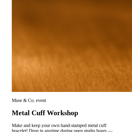
Muse & Co. event
Metal Cuff Workshop
Make and keep your own hand-stamped metal cuff
bracelet! Drop in anytime during open studio hours —