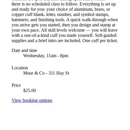
there is no scheduled class to follow. Everything is set up
and ready for you: your choice of aluminum, brass, or
copper cuff blank, letter, number, and symbol stamps,
hammers, and finishing tools. A quick walk-through when
you arrive gets you started, then you design and stamp at
your own pace. All skill levels welcome — you will leave
with a one-of-a-kind cuff you made yourself. Self-guided:
supplies and a brief intro are included. One cuff per ticket.
Date and time
Wednesday, 11am - 8pm
Location
Muse & Co - 311 Hay St
Price
$25.00
View booking options