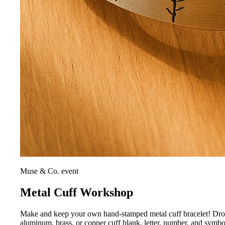
Muse & Co. event
Metal Cuff Workshop
Make and keep your own hand-stamped metal cuff bracelet! Drop i
aluminum, brass, or copper cuff blank, letter, number, and symb