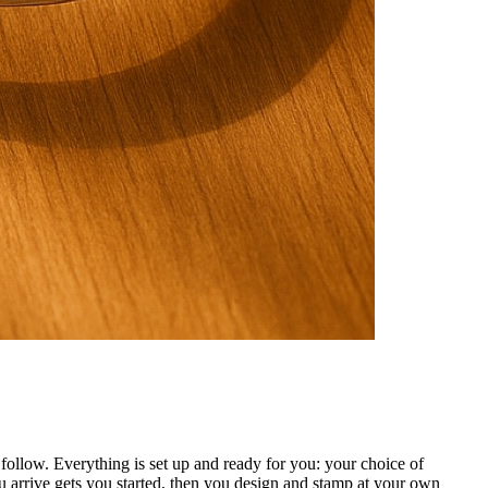
ollow. Everything is set up and ready for you: your choice of
 arrive gets you started, then you design and stamp at your own