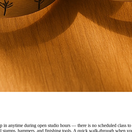
n anytime during open studio hours — there is no scheduled class to f
ol stamps, hammers, and finishing tools. A quick walk-through when you