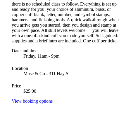
there is no scheduled class to follow. Everything is set up
and ready for you: your choice of aluminum, brass, or
copper cuff blank, letter, number, and symbol stamps,
hammers, and finishing tools. A quick walk-through when
you arrive gets you started, then you design and stamp at
your own pace. All skill levels welcome — you will leave
with a one-of-a-kind cuff you made yourself. Self-guided:
supplies and a brief intro are included. One cuff per ticket.
Date and time
Friday, 11am - 9pm
Location
Muse & Co - 311 Hay St
Price
$25.00
View booking options