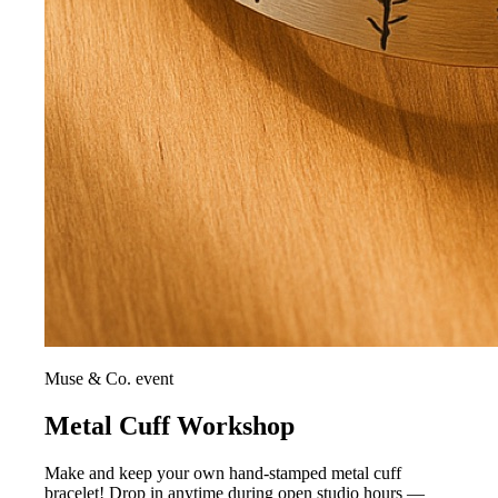
Muse & Co. event
Metal Cuff Workshop
Make and keep your own hand-stamped metal cuff
bracelet! Drop in anytime during open studio hours —