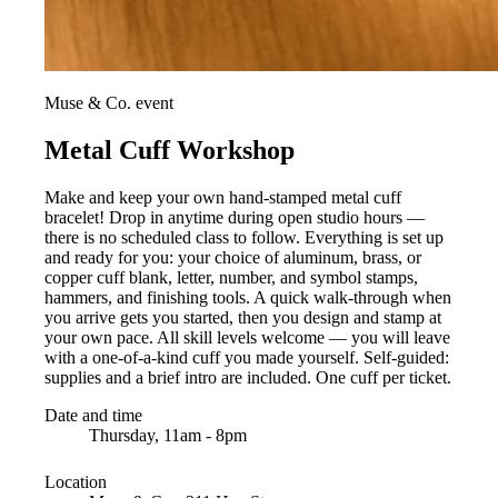
Muse & Co. event
Metal Cuff Workshop
Make and keep your own hand-stamped metal cuff
bracelet! Drop in anytime during open studio hours —
there is no scheduled class to follow. Everything is set up
and ready for you: your choice of aluminum, brass, or
copper cuff blank, letter, number, and symbol stamps,
hammers, and finishing tools. A quick walk-through when
you arrive gets you started, then you design and stamp at
your own pace. All skill levels welcome — you will leave
with a one-of-a-kind cuff you made yourself. Self-guided:
supplies and a brief intro are included. One cuff per ticket.
Date and time
Thursday, 11am - 8pm
Location