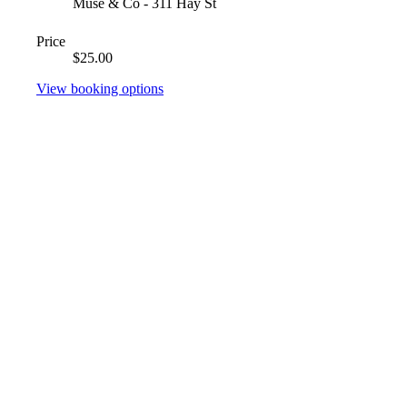
Muse & Co - 311 Hay St
Price
$25.00
View booking options