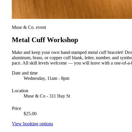
Muse & Co. event
Metal Cuff Workshop
Make and keep your own hand-stamped metal cuff bracelet! Drop i
aluminum, brass, or copper cuff blank, letter, number, and symb
pace. All skill levels welcome — you will leave with a one-of-a-k
Date and time
Wednesday, 11am - 8pm
Location
Muse & Co - 311 Hay St
Price
$25.00
View booking options