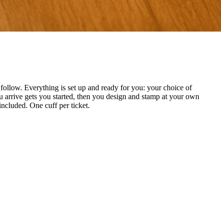
ollow. Everything is set up and ready for you: your choice of
 arrive gets you started, then you design and stamp at your own
included. One cuff per ticket.