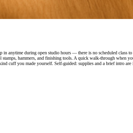
n anytime during open studio hours — there is no scheduled class to f
ol stamps, hammers, and finishing tools. A quick walk-through when you
ind cuff you made yourself. Self-guided: supplies and a brief intro are 