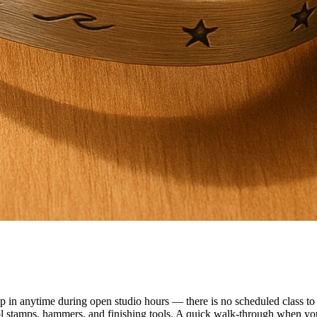
n anytime during open studio hours — there is no scheduled class to f
ol stamps, hammers, and finishing tools. A quick walk-through when you