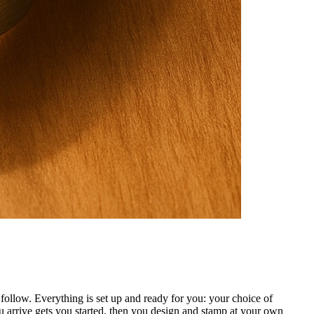
ollow. Everything is set up and ready for you: your choice of
 arrive gets you started, then you design and stamp at your own