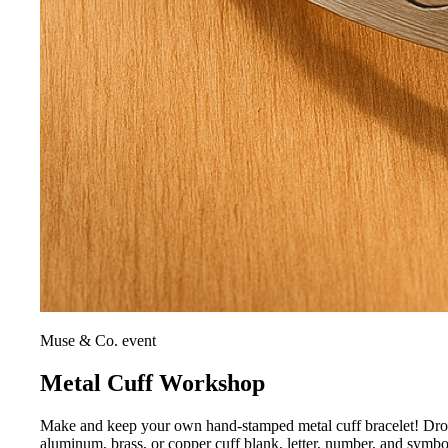
Muse & Co. event
Metal Cuff Workshop
Make and keep your own hand-stamped metal cuff bracelet! Drop i
aluminum, brass, or copper cuff blank, letter, number, and symb