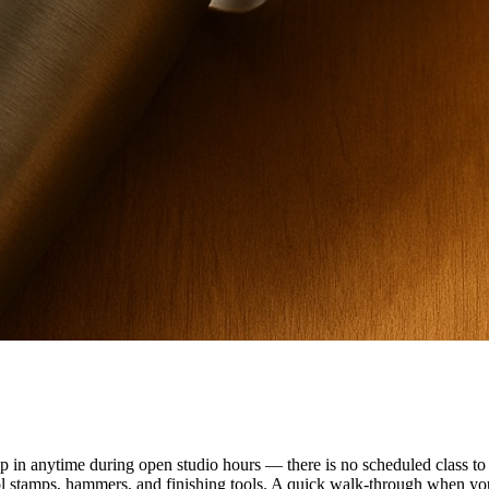
n anytime during open studio hours — there is no scheduled class to f
ol stamps, hammers, and finishing tools. A quick walk-through when you