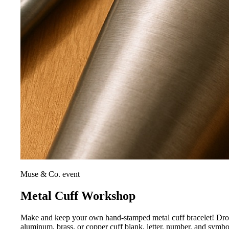
Muse & Co. event
Metal Cuff Workshop
Make and keep your own hand-stamped metal cuff bracelet! Drop i
aluminum, brass, or copper cuff blank, letter, number, and symb