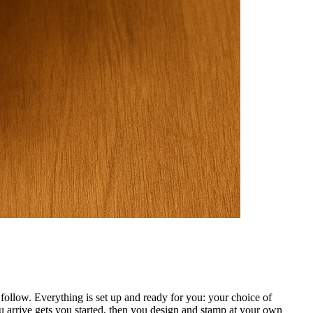
ollow. Everything is set up and ready for you: your choice of
 arrive gets you started, then you design and stamp at your own