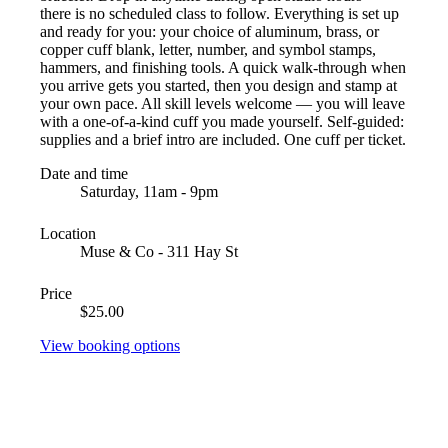
there is no scheduled class to follow. Everything is set up
and ready for you: your choice of aluminum, brass, or
copper cuff blank, letter, number, and symbol stamps,
hammers, and finishing tools. A quick walk-through when
you arrive gets you started, then you design and stamp at
your own pace. All skill levels welcome — you will leave
with a one-of-a-kind cuff you made yourself. Self-guided:
supplies and a brief intro are included. One cuff per ticket.
Date and time
Saturday, 11am - 9pm
Location
Muse & Co - 311 Hay St
Price
$25.00
View booking options