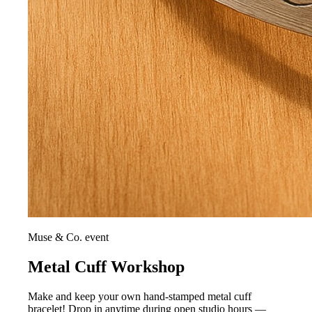
Muse & Co. event
Metal Cuff Workshop
Make and keep your own hand-stamped metal cuff
bracelet! Drop in anytime during open studio hours —