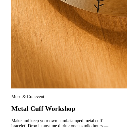
Muse & Co. event
Metal Cuff Workshop
Make and keep your own hand-stamped metal cuff
bracelet! Drop in anytime during open studio hours —