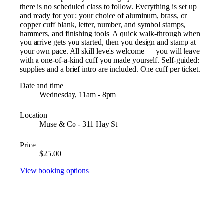
there is no scheduled class to follow. Everything is set up
and ready for you: your choice of aluminum, brass, or
copper cuff blank, letter, number, and symbol stamps,
hammers, and finishing tools. A quick walk-through when
you arrive gets you started, then you design and stamp at
your own pace. All skill levels welcome — you will leave
with a one-of-a-kind cuff you made yourself. Self-guided:
supplies and a brief intro are included. One cuff per ticket.
Date and time
Wednesday, 11am - 8pm
Location
Muse & Co - 311 Hay St
Price
$25.00
View booking options