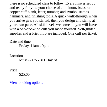
there is no scheduled class to follow. Everything is set up
and ready for you: your choice of aluminum, brass, or
copper cuff blank, letter, number, and symbol stamps,
hammers, and finishing tools. A quick walk-through when
you arrive gets you started, then you design and stamp at
your own pace. All skill levels welcome — you will leave
with a one-of-a-kind cuff you made yourself. Self-guided:
supplies and a brief intro are included. One cuff per ticket.
Date and time
Friday, 11am - 9pm
Location
Muse & Co - 311 Hay St
Price
$25.00
View booking options