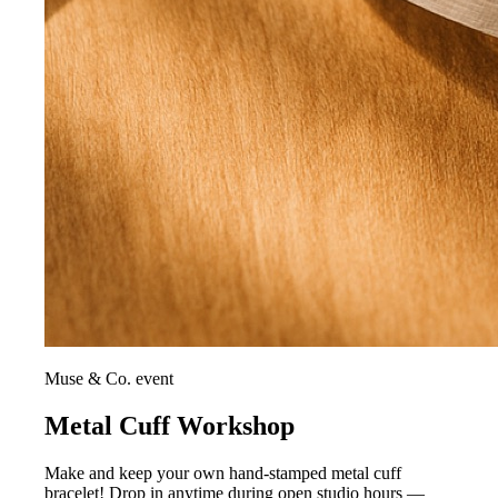
Muse & Co. event
Metal Cuff Workshop
Make and keep your own hand-stamped metal cuff
bracelet! Drop in anytime during open studio hours —