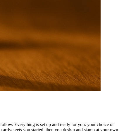
ollow. Everything is set up and ready for you: your choice of
 arrive gets you started, then you design and stamp at your own