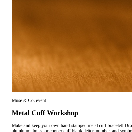
Muse & Co. event
Metal Cuff Workshop
Make and keep your own hand-stamped metal cuff bracelet! Drop i
aluminum, brass, or copper cuff blank, letter, number, and symb