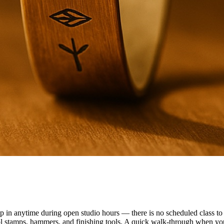
n anytime during open studio hours — there is no scheduled class to f
ol stamps, hammers, and finishing tools. A quick walk-through when you