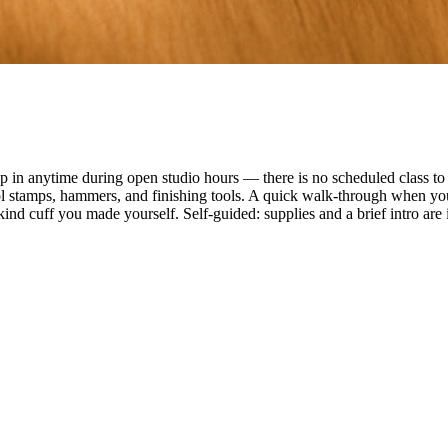
n anytime during open studio hours — there is no scheduled class to f
ol stamps, hammers, and finishing tools. A quick walk-through when you
ind cuff you made yourself. Self-guided: supplies and a brief intro are 