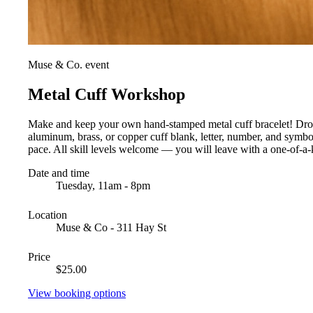
Muse & Co. event
Metal Cuff Workshop
Make and keep your own hand-stamped metal cuff bracelet! Drop i
aluminum, brass, or copper cuff blank, letter, number, and symb
pace. All skill levels welcome — you will leave with a one-of-a-k
Date and time
Tuesday, 11am - 8pm
Location
Muse & Co - 311 Hay St
Price
$25.00
View booking options