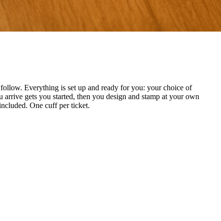
ollow. Everything is set up and ready for you: your choice of
 arrive gets you started, then you design and stamp at your own
included. One cuff per ticket.