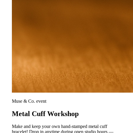
Muse & Co. event
Metal Cuff Workshop
Make and keep your own hand-stamped metal cuff
bracelet! Drop in anytime during open studio hours —