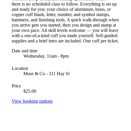
there is no scheduled class to follow. Everything is set up
and ready for you: your choice of aluminum, brass, or
copper cuff blank, letter, number, and symbol stamps,
hammers, and finishing tools. A quick walk-through when
you arrive gets you started, then you design and stamp at
your own pace. All skill levels welcome — you will leave
with a one-of-a-kind cuff you made yourself. Self-guided:
supplies and a brief intro are included. One cuff per ticket.
Date and time
Wednesday, 11am - 8pm
Location
Muse & Co - 311 Hay St
Price
$25.00
View booking options