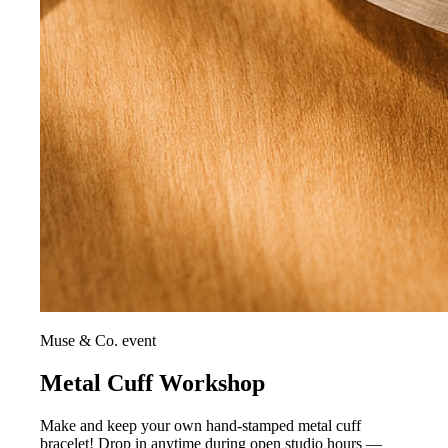
Muse & Co. event
Metal Cuff Workshop
Make and keep your own hand-stamped metal cuff
bracelet! Drop in anytime during open studio hours —