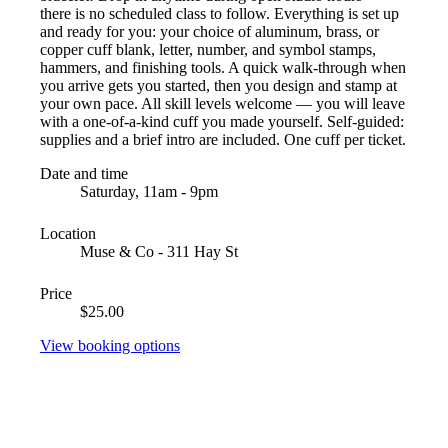
there is no scheduled class to follow. Everything is set up
and ready for you: your choice of aluminum, brass, or
copper cuff blank, letter, number, and symbol stamps,
hammers, and finishing tools. A quick walk-through when
you arrive gets you started, then you design and stamp at
your own pace. All skill levels welcome — you will leave
with a one-of-a-kind cuff you made yourself. Self-guided:
supplies and a brief intro are included. One cuff per ticket.
Date and time
Saturday, 11am - 9pm
Location
Muse & Co - 311 Hay St
Price
$25.00
View booking options