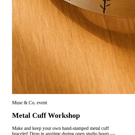
Muse & Co. event
Metal Cuff Workshop
Make and keep your own hand-stamped metal cuff
bracelet! Drop in anytime during open studio hours —