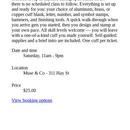
there is no scheduled class to follow. Everything is set up
and ready for you: your choice of aluminum, brass, or
copper cuff blank, letter, number, and symbol stamps,
hammers, and finishing tools. A quick walk-through when
you arrive gets you started, then you design and stamp at
your own pace. All skill levels welcome — you will leave
with a one-of-a-kind cuff you made yourself. Self-guided:
supplies and a brief intro are included. One cuff per ticket.
Date and time
Saturday, 11am - 9pm
Location
Muse & Co - 311 Hay St
Price
$25.00
View booking options