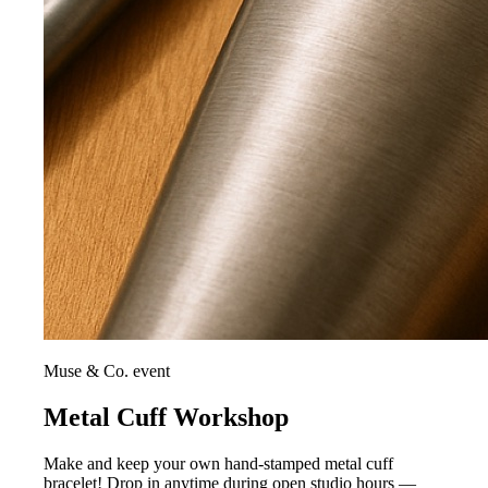
Muse & Co. event
Metal Cuff Workshop
Make and keep your own hand-stamped metal cuff
bracelet! Drop in anytime during open studio hours —