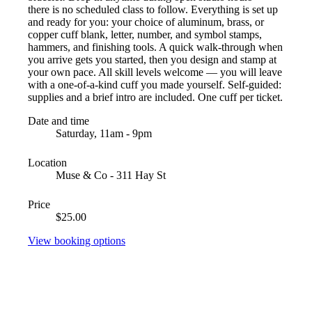
there is no scheduled class to follow. Everything is set up
and ready for you: your choice of aluminum, brass, or
copper cuff blank, letter, number, and symbol stamps,
hammers, and finishing tools. A quick walk-through when
you arrive gets you started, then you design and stamp at
your own pace. All skill levels welcome — you will leave
with a one-of-a-kind cuff you made yourself. Self-guided:
supplies and a brief intro are included. One cuff per ticket.
Date and time
Saturday, 11am - 9pm
Location
Muse & Co - 311 Hay St
Price
$25.00
View booking options