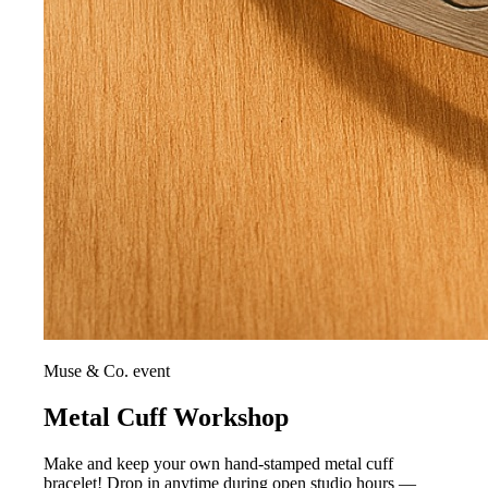
Muse & Co. event
Metal Cuff Workshop
Make and keep your own hand-stamped metal cuff
bracelet! Drop in anytime during open studio hours —