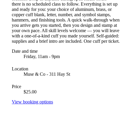
there is no scheduled class to follow. Everything is set up
and ready for you: your choice of aluminum, brass, or
copper cuff blank, letter, number, and symbol stamps,
hammers, and finishing tools. A quick walk-through when
you arrive gets you started, then you design and stamp at
your own pace. All skill levels welcome — you will leave
with a one-of-a-kind cuff you made yourself. Self-guided:
supplies and a brief intro are included. One cuff per ticket.
Date and time
Friday, 11am - 9pm
Location
Muse & Co - 311 Hay St
Price
$25.00
View booking options