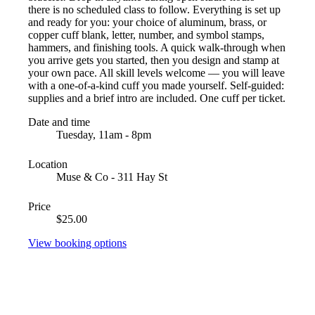
there is no scheduled class to follow. Everything is set up
and ready for you: your choice of aluminum, brass, or
copper cuff blank, letter, number, and symbol stamps,
hammers, and finishing tools. A quick walk-through when
you arrive gets you started, then you design and stamp at
your own pace. All skill levels welcome — you will leave
with a one-of-a-kind cuff you made yourself. Self-guided:
supplies and a brief intro are included. One cuff per ticket.
Date and time
Tuesday, 11am - 8pm
Location
Muse & Co - 311 Hay St
Price
$25.00
View booking options