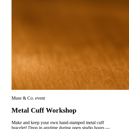
Muse & Co. event
Metal Cuff Workshop
Make and keep your own hand-stamped metal cuff
bracelet! Drop in anytime during open studio hours —