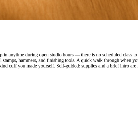
n anytime during open studio hours — there is no scheduled class to f
ol stamps, hammers, and finishing tools. A quick walk-through when you
ind cuff you made yourself. Self-guided: supplies and a brief intro are 