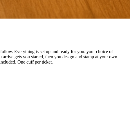
ollow. Everything is set up and ready for you: your choice of
 arrive gets you started, then you design and stamp at your own
included. One cuff per ticket.