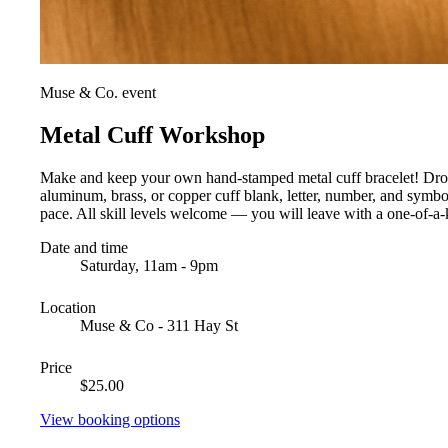
Muse & Co. event
Metal Cuff Workshop
Make and keep your own hand-stamped metal cuff bracelet! Drop i
aluminum, brass, or copper cuff blank, letter, number, and symb
pace. All skill levels welcome — you will leave with a one-of-a-k
Date and time
Saturday, 11am - 9pm
Location
Muse & Co - 311 Hay St
Price
$25.00
View booking options