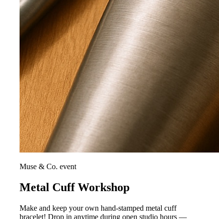
Muse & Co. event
Metal Cuff Workshop
Make and keep your own hand-stamped metal cuff
bracelet! Drop in anytime during open studio hours —