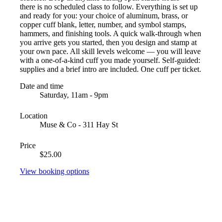
there is no scheduled class to follow. Everything is set up
and ready for you: your choice of aluminum, brass, or
copper cuff blank, letter, number, and symbol stamps,
hammers, and finishing tools. A quick walk-through when
you arrive gets you started, then you design and stamp at
your own pace. All skill levels welcome — you will leave
with a one-of-a-kind cuff you made yourself. Self-guided:
supplies and a brief intro are included. One cuff per ticket.
Date and time
Saturday, 11am - 9pm
Location
Muse & Co - 311 Hay St
Price
$25.00
View booking options