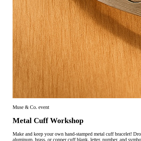
Muse & Co. event
Metal Cuff Workshop
Make and keep your own hand-stamped metal cuff bracelet! Drop i
aluminum, brass, or copper cuff blank, letter, number, and symb