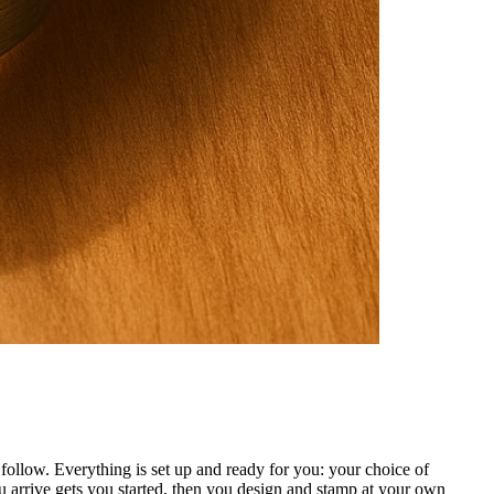
ollow. Everything is set up and ready for you: your choice of
 arrive gets you started, then you design and stamp at your own