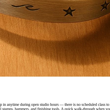
n anytime during open studio hours — there is no scheduled class to f
ol stamps, hammers, and finishing tools. A quick walk-through when you