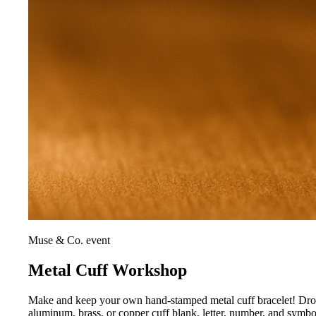
Muse & Co. event
Metal Cuff Workshop
Make and keep your own hand-stamped metal cuff bracelet! Drop i
aluminum, brass, or copper cuff blank, letter, number, and symb