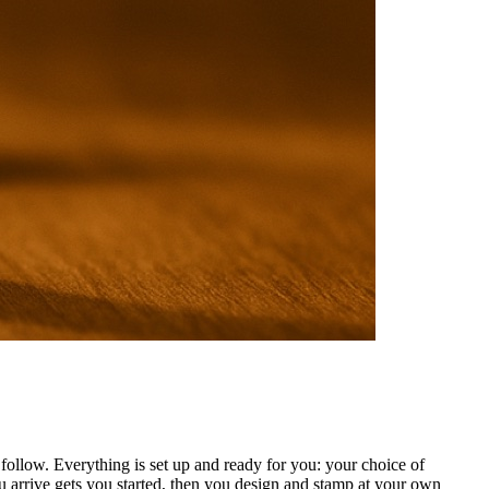
ollow. Everything is set up and ready for you: your choice of
 arrive gets you started, then you design and stamp at your own