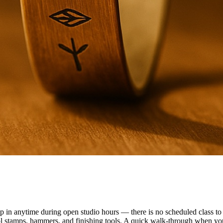
n anytime during open studio hours — there is no scheduled class to f
ol stamps, hammers, and finishing tools. A quick walk-through when you